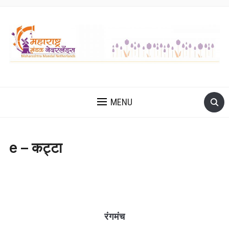
MENU
e – कट्टा
रंगमंच