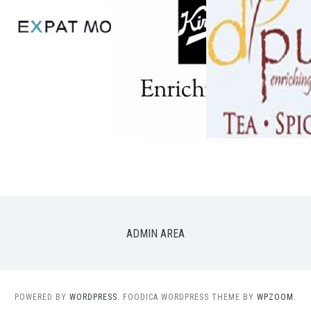
ADMIN AREA
POWERED BY
WORDPRESS.
FOODICA WORDPRESS THEME BY
WPZOOM.