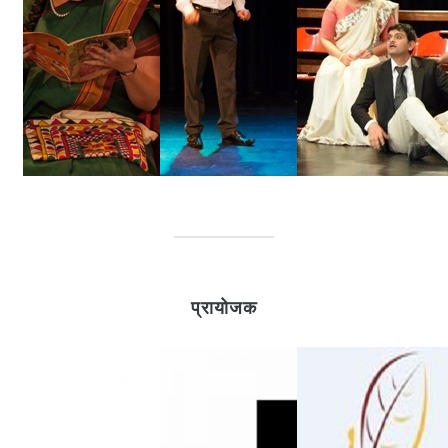
प्रायोजक