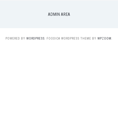
ADMIN AREA
POWERED BY
WORDPRESS.
FOODICA WORDPRESS THEME BY
WPZOOM.