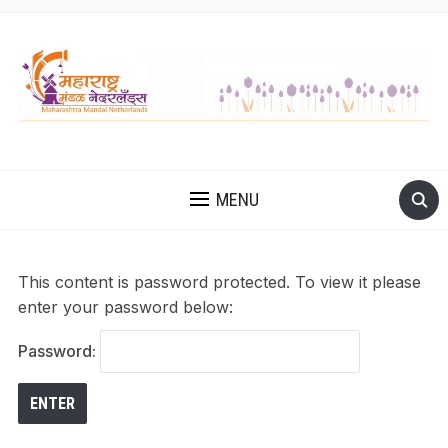
MENU
This content is password protected. To view it please
enter your password below:
Password: